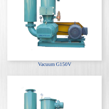
Vacuum G150V