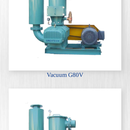
Vacuum G80V