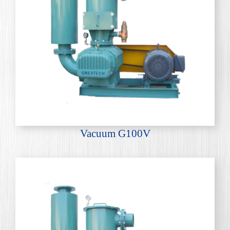
Vacuum G100V