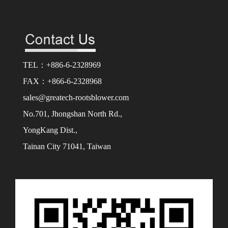
TEL：+886-6-2328969
FAX：+866-6-2328968
sales@greatech-rootsblower.com
No.701, Jhongshan North Rd.,
YongKang Dist.,
Tainan City 71041, Taiwan