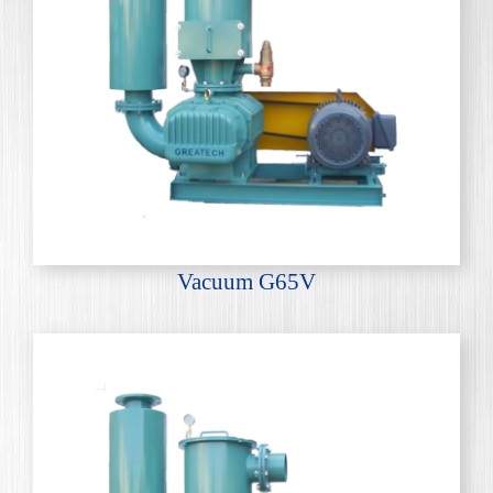
Vacuum G65V