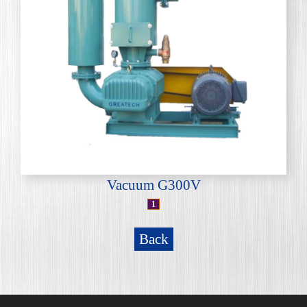
Vacuum G300V
1
Back