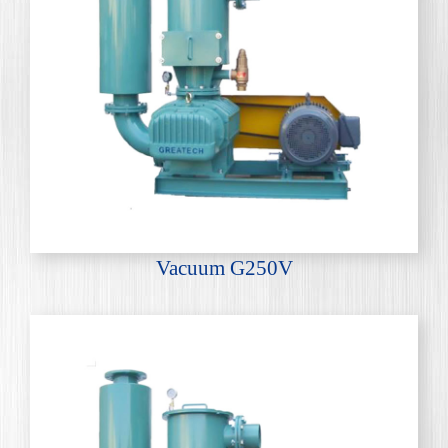
Vacuum G250V