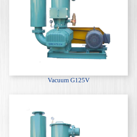
Vacuum G125V