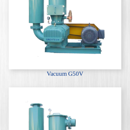
Vacuum G50V