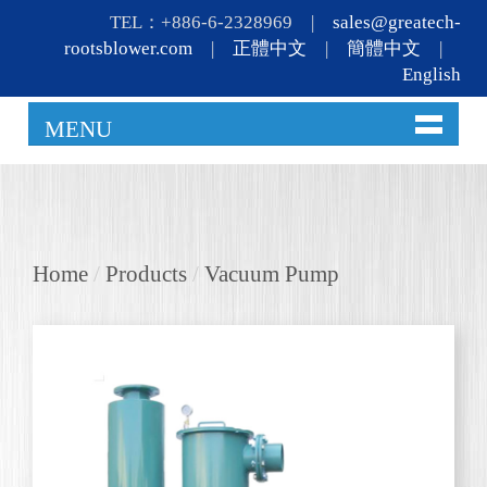
TEL：+886-6-2328969 |
sales@greatech-
rootsblower.com
|
正體中文
|
簡體中文
|
English
MENU
Home
/
Products
/
Vacuum Pump