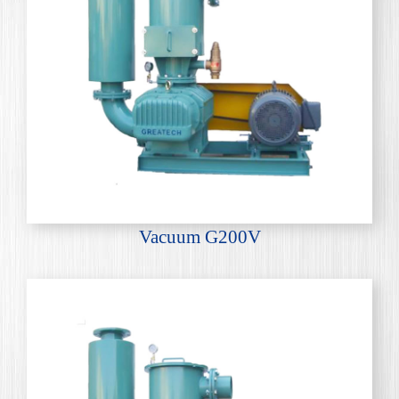
Vacuum G200V