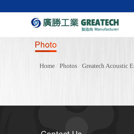
Home
/
Photos
/
Greatech Acoustic E