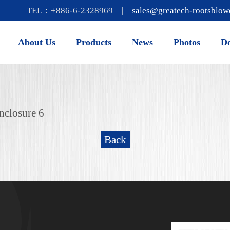
TEL：+886-6-2328969 |
sales@greatech-rootsblow
About Us
Products
News
Photos
D
nclosure 6
Back