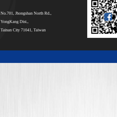
No.701, Jhongshan North Rd.,
YongKang Dist.,
Tainan City 71041, Taiwan