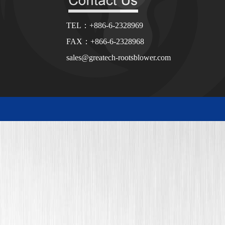
TEL：+886-6-2328969
FAX：+866-6-2328968
sales@greatech-rootsblower.com