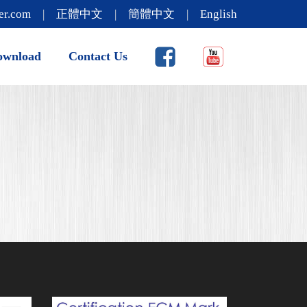
er.com
|
正體中文
|
簡體中文
|
English
ownload
Contact Us