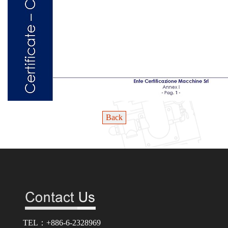
Back
TEL：+886-6-2328969