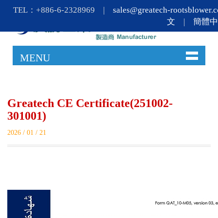
TEL：+886-6-2328969 |
sales@greatech-rootsblower.
文
|
簡體
MENU
Greatech CE Certificate(251002-
301001)
2026 / 01 / 21