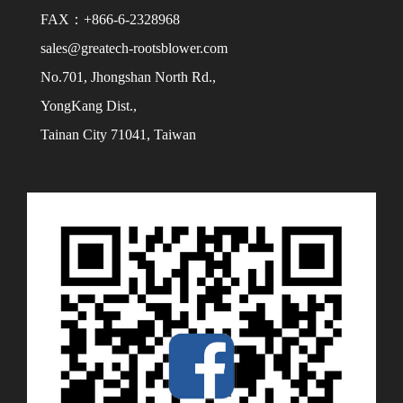
FAX：+866-6-2328968
sales@greatech-rootsblower.com
No.701, Jhongshan North Rd.,
YongKang Dist.,
Tainan City 71041, Taiwan