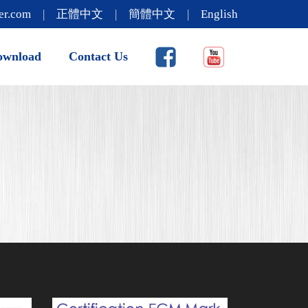
er.com
|
正體中文
|
簡體中文
|
English
ownload
Contact Us