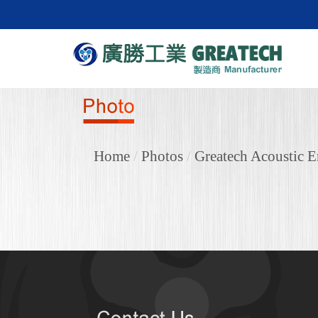
Home
/
Photos
/
Greatech Acoustic E