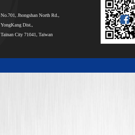
No.701, Jhongshan North Rd.,
YongKang Dist.,
Tainan City 71041, Taiwan