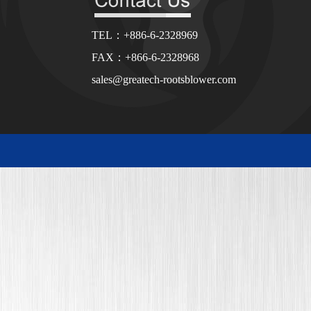
TEL：+886-6-2328969
FAX：+866-6-2328968
sales@greatech-rootsblower.com