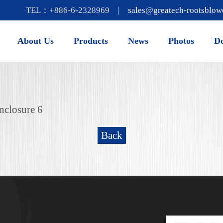
TEL：+886-6-2328969 |
sales@greatech-rootsblow
About Us
Products
News
Photos
D
nclosure 6
Back