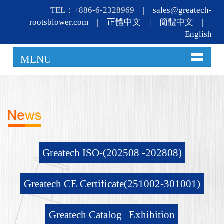
TEL：+886-6-2328969 |
sales@greatech-
rootsblower.com
|
正體中文
|
簡體中文
|
English
MENU
Greatech ISO-(202508 -202808)
Greatech CE Certificate(251002-301001)
Greatech Catalog
Exhibition