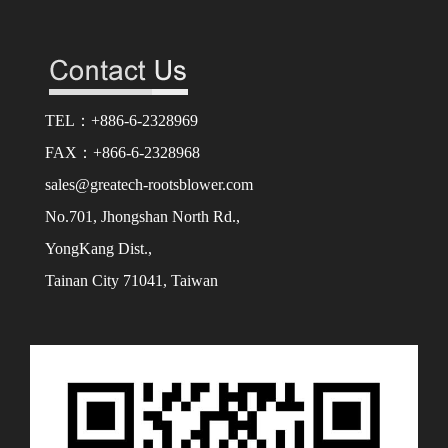
TEL：+886-6-2328969
FAX：+866-6-2328968
sales@greatech-rootsblower.com
No.701, Jhongshan North Rd.,
YongKang Dist.,
Tainan City 71041, Taiwan