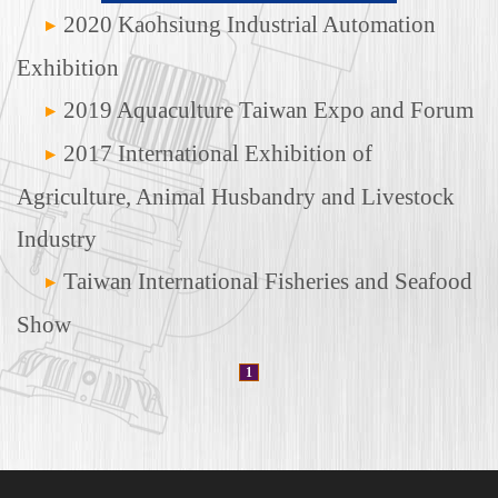
2020 Kaohsiung Industrial Automation
Exhibition
2019 Aquaculture Taiwan Expo and Forum
2017 International Exhibition of
Agriculture, Animal Husbandry and Livestock
Industry
Taiwan International Fisheries and Seafood
Show
1